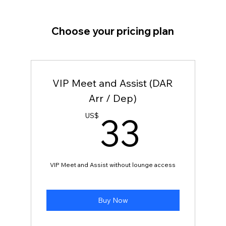
Choose your pricing plan
VIP Meet and Assist (DAR
Arr / Dep)
33U
33
US$
VIP Meet and Assist without lounge access
Buy Now