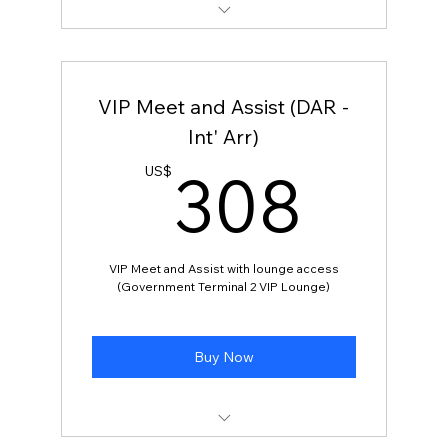
VIP Meet and Assist
VIP Meet and Assist (DAR -
Int' Arr)
308
308
US$
VIP Meet and Assist with lounge access
(Government Terminal 2 VIP Lounge)
Buy Now