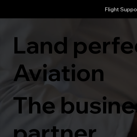
Flight Suppo
Land perfe
Aviation
The busines
partner