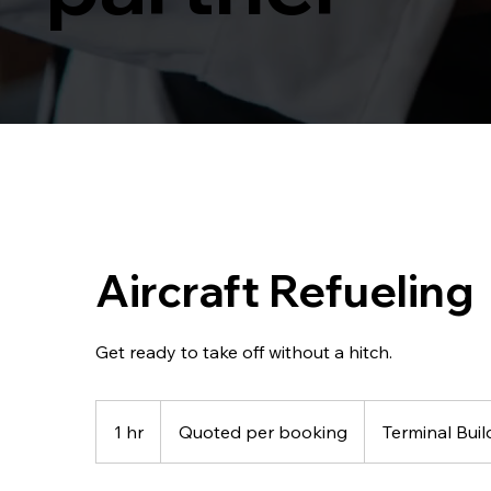
Aircraft Refueling
Get ready to take off without a hitch.
Quoted
per
1 hr
1
Quoted per booking
Terminal Buil
booking
h