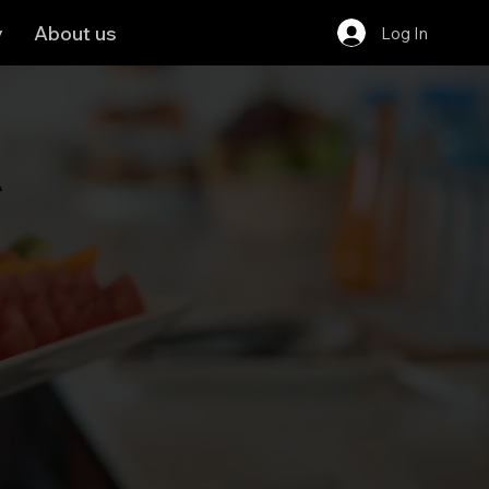
y
About us
Log In
A