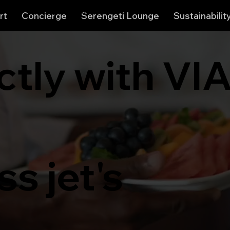
View points
rt
Concierge
Serengeti Lounge
Sustainabilit
ctly with VI
s jet's