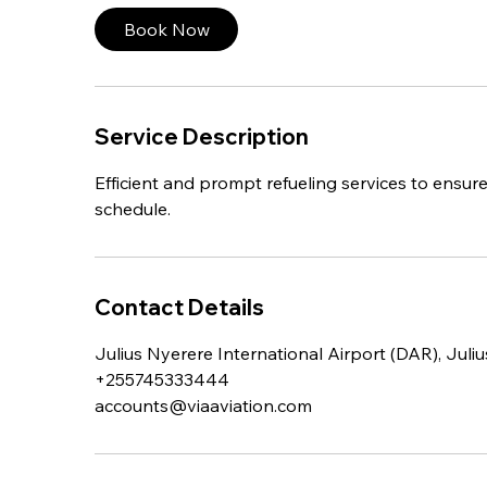
Book Now
Service Description
Efficient and prompt refueling services to ensure 
schedule.
Contact Details
Julius Nyerere International Airport (DAR), Juli
+255745333444
accounts@viaaviation.com