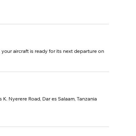
your aircraft is ready for its next departure on
us K. Nyerere Road, Dar es Salaam, Tanzania