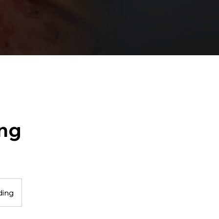
ing
ding