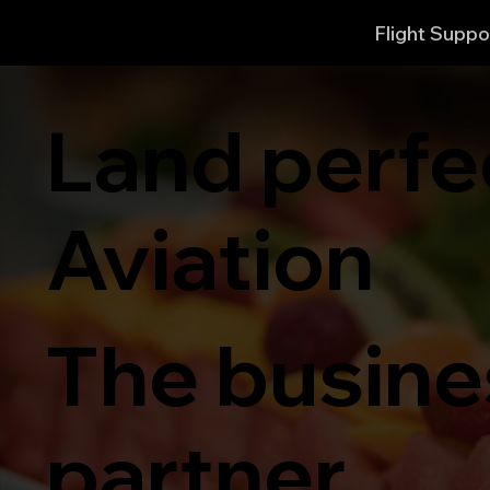
Flight Suppo
Land perfe
Aviation
The busines
partner