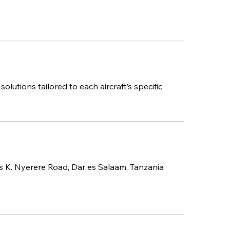
utions tailored to each aircraft’s specific
us K. Nyerere Road, Dar es Salaam, Tanzania