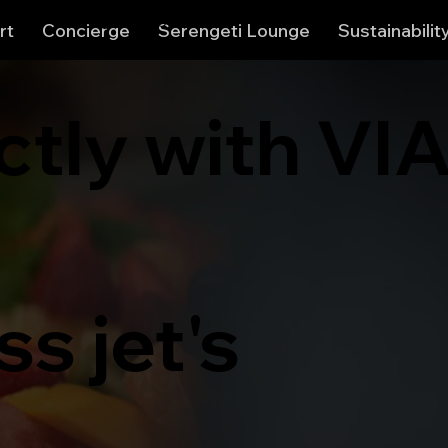
View points
rt
Concierge
Serengeti Lounge
Sustainabilit
ctly with VI
s jet's