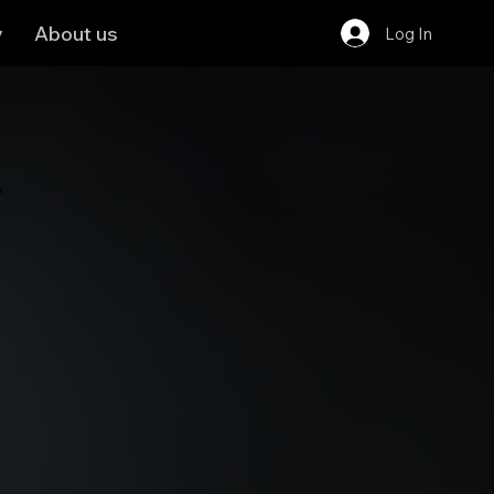
y
About us
Log In
A