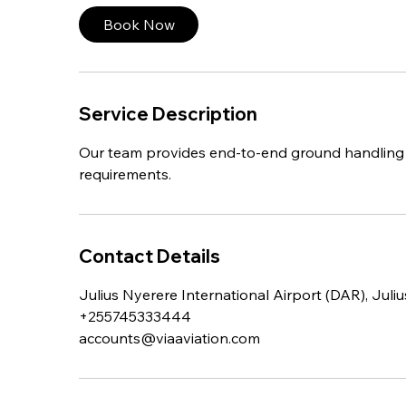
Book Now
Service Description
Our team provides end-to-end ground handling sol
requirements.
Contact Details
Julius Nyerere International Airport (DAR), Juli
+255745333444
accounts@viaaviation.com