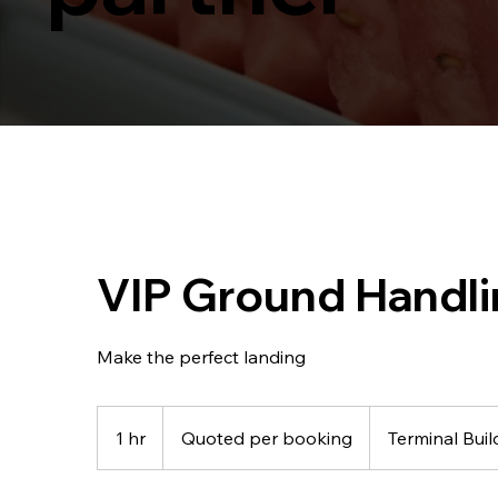
VIP Ground Handl
Make the perfect landing
Quoted
per
1 hr
1
Quoted per booking
Terminal Buil
booking
h